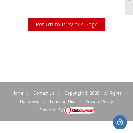
Return to Previous Page
Home
|
Contact Us
|
Copyright © 2026 - All Rights
Reserved
|
Terms of Use
|
Privacy Policy
Powered By