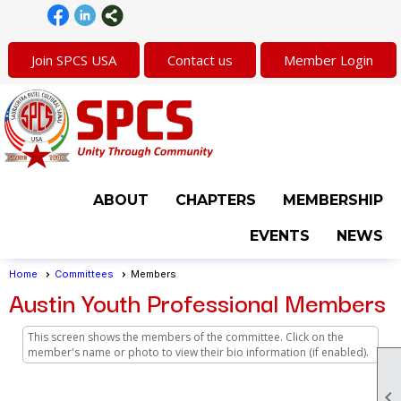
Join SPCS USA
Contact us
Member Login
ABOUT
CHAPTERS
MEMBERSHIP
EVENTS
NEWS
Home
Committees
Members
Austin Youth Professional Members
This screen shows the members of the committee. Click on the
member's name or photo to view their bio information (if enabled).
