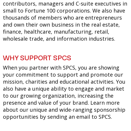
contributors, managers and C-suite executives in
small to Fortune 100 corporations. We also have
thousands of members who are entrepreneurs
and own their own business in the real estate,
finance, healthcare, manufacturing, retail,
wholesale trade, and information industries.
WHY SUPPORT SPCS
When you partner with SPCS, you are showing
your commitment to support and promote our
mission, charities and educational activities. You
also have a unique ability to engage and market
to our growing organization, increasing the
presence and value of your brand. Learn more
about our unique and wide-ranging sponsorship
opportunities by sending an email to SPCS.