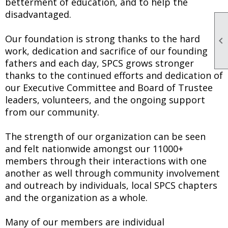
betterment of education, and to help the
disadvantaged.
Our foundation is strong thanks to the hard

work, dedication and sacrifice of our founding
fathers and each day, SPCS grows stronger
thanks to the continued efforts and dedication of
our Executive Committee and Board of Trustee
leaders, volunteers, and the ongoing support
from our community.
The strength of our organization can be seen
and felt nationwide amongst our 11000+
members through their interactions with one
another as well through community involvement
and outreach by individuals, local SPCS chapters
and the organization as a whole.
Many of our members are individual