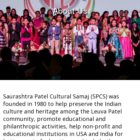
About Us
Saurashtra Patel Cultural Samaj (SPCS) was
founded in 1980 to help preserve the Indian
culture and heritage among the Leuva Patel
community, promote educational and
philanthropic activities, help non-profit and
educational institutions in USA and India for