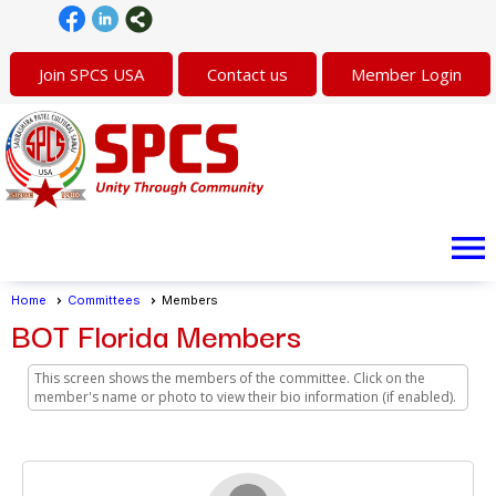
Join SPCS USA
Contact us
Member Login
menu
Home
Committees
Members
BOT Florida Members
This screen shows the members of the committee. Click on the
member's name or photo to view their bio information (if enabled).