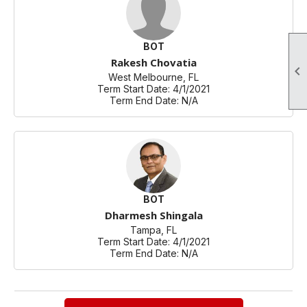
BOT
Rakesh Chovatia

West Melbourne, FL
Term Start Date: 4/1/2021
Term End Date: N/A
BOT
Dharmesh Shingala
Tampa, FL
Term Start Date: 4/1/2021
Term End Date: N/A