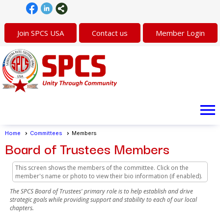
Join SPCS USA
Contact us
Member Login
menu
Home
Committees
Members
Board of Trustees Members
This screen shows the members of the committee. Click on the
member's name or photo to view their bio information (if enabled).
The SPCS Board of Trustees' primary role is to help establish and drive
strategic goals while providing support and stability to each of our local
chapters.