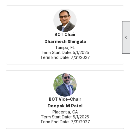
BOT Chair

Dharmesh Shingala
Tampa, FL
Term Start Date: 5/1/2025
Term End Date: 7/31/2027
BOT Vice-Chair
Deepak M Patel
Placentia, CA
Term Start Date: 5/1/2025
Term End Date: 7/31/2027