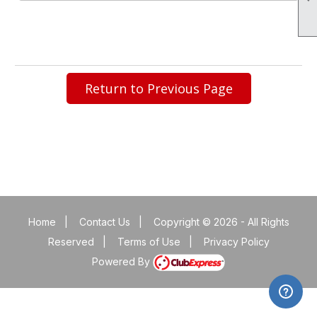
Return to Previous Page
Home
|
Contact Us
|
Copyright © 2026 - All Rights
Reserved
|
Terms of Use
|
Privacy Policy
Powered By