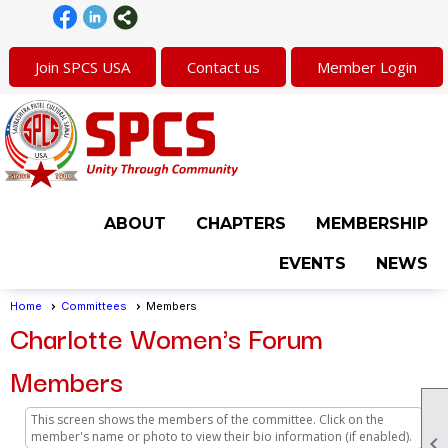
Join SPCS USA
Contact us
Member Login
ABOUT
CHAPTERS
MEMBERSHIP
EVENTS
NEWS
Home
Committees
Members
Charlotte Women's Forum
Members
This screen shows the members of the committee. Click on the
member's name or photo to view their bio information (if enabled).
